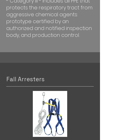
- Category III - includes all PPE that
protects the respiratory tract from
aggressive chemical agents:
prototype certified by an
authorized and notified inspection
body, and production control.
Fall Arresters