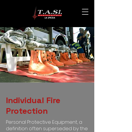
Individual Fire
Protection
Personal Protective Equipment, a
definition often superseded by the