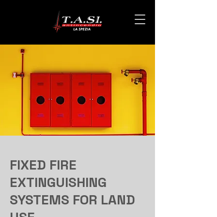
FIXED FIRE
EXTINGUISHING
SYSTEMS FOR LAND