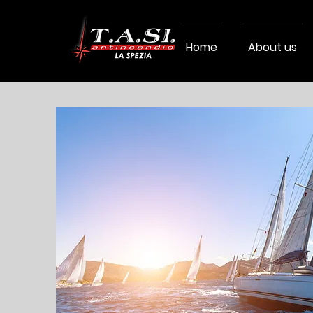
Home
About us