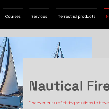
Courses
Services
Terrestrial products
N
Nautical Fir
Discover our firefighting solutions to hav