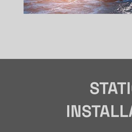
STAT
INSTALL