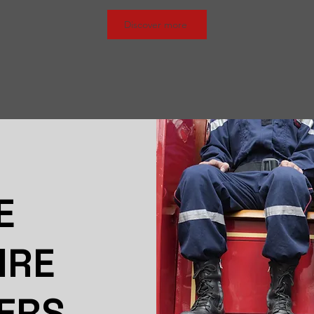
Discover more
E
IRE
ERS