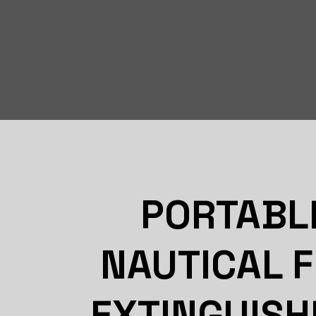
PORTABL
NAUTICAL F
EXTINGUISH