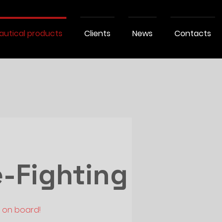
autical products
Clients
News
Contacts
e-Fighting
e on board!