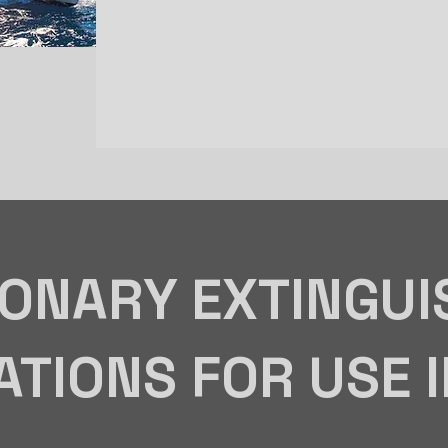
IONARY EXTINGUI
ATIONS FOR USE 