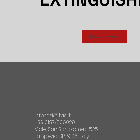
Discover more
info.tasi@tasi.it
+39 0187/506029
Viale San Bartolomeo 525
La Spezia, SP 19126, Italy