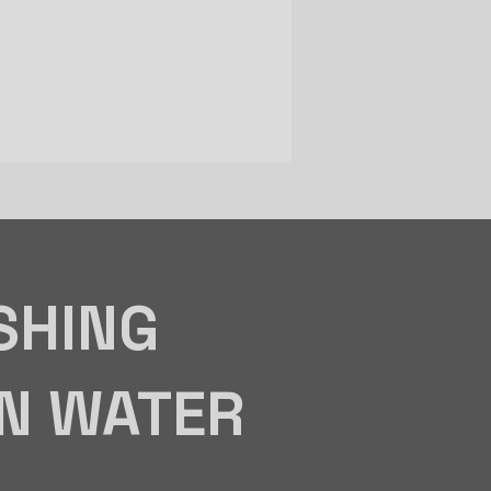
SHING
IN WATER